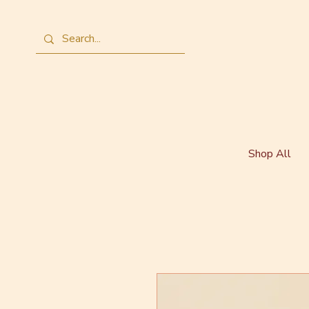
Shop All