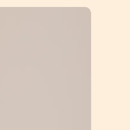
y to refund or repair any
ption available on request.
they have been returned to us
e hardwired in by a licensed
ed the pieces ourselves.
ty of our products, it is important
be used with this design. Bulb
ed by a licensed electrician and not
. Bulb type - G9 LED.
a way unintended for original
at have been misused will not be
irs or refunds.