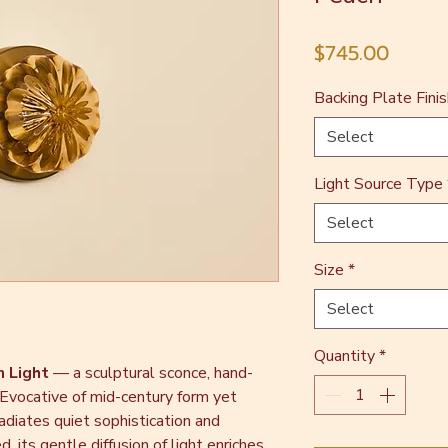
Price
$745.00
Backing Plate Finis
Select
Light Source Type
Select
Size
*
Select
Quantity
*
n Light
— a sculptural sconce, hand-
 Evocative of mid-century form yet
adiates quiet sophistication and
, its gentle diffusion of light enriches