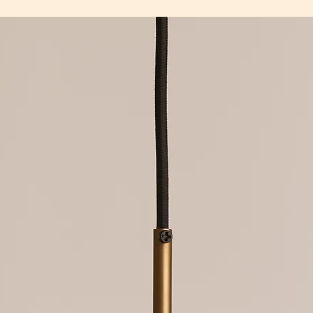
240V G9 bulb.
fixtures. We are happ
Low voltage fixture o
damaged goods once 
Light fixtures must b
and we have inspect
electrician.
To ensure the longevi
LED bulbs must only 
that they are install
supplied with fixture
misused, or used in 
purpose. Products th
eligible for free repa