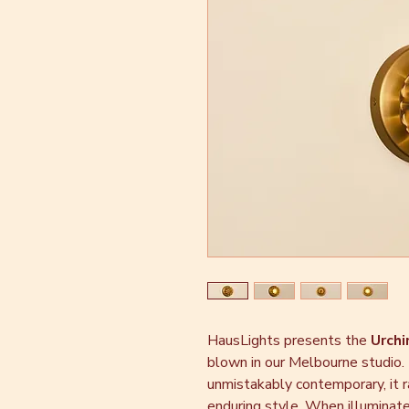
HausLights presents the
Urchi
blown in our Melbourne studio.
unmistakably contemporary, it r
enduring style. When illuminated