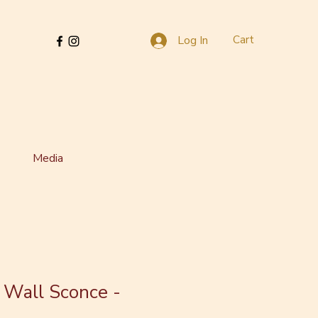
Cart
Log In
Media
 Wall Sconce -