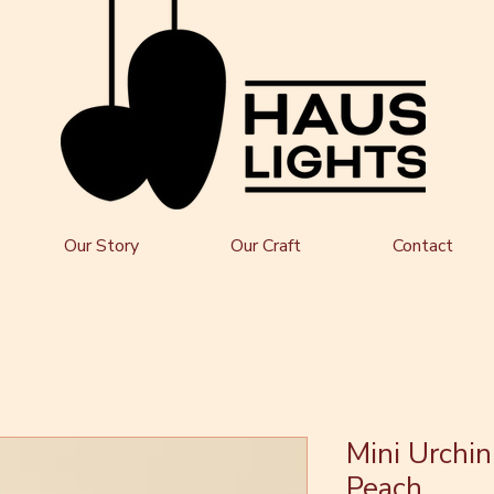
Our Story
Our Craft
Contact
Mini Urchin
Peach