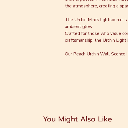
the atmosphere, creating a space
The Urchin Mini's lightsource is
ambient glow.
Crafted for those who value co
craftsmanship, the Urchin Light is
Our Peach Urchin Wall Sconce is 
You Might Also Like