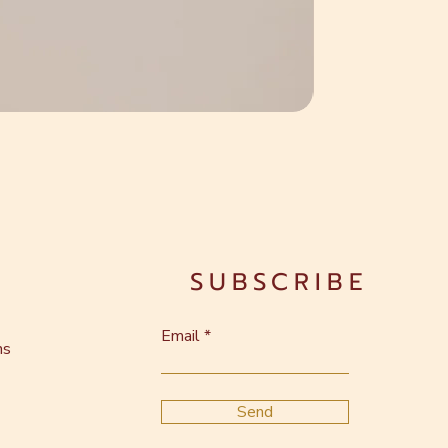
SUBSCRIBE
Email
ns
Send