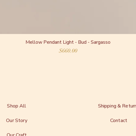
Mellow Pendant Light - Bud - Sargasso
Price
$660.00
Shop All
Shipping & Retur
Our Story
Contact
Our Craft