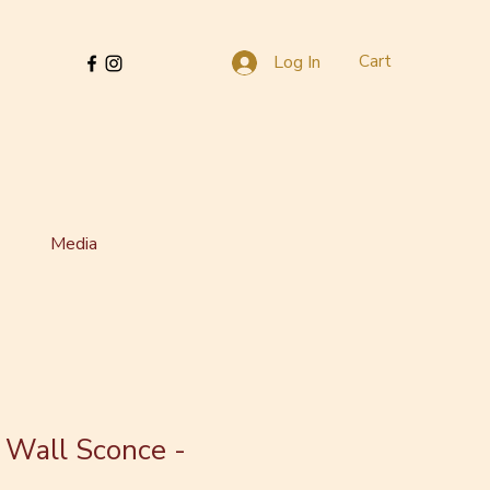
Cart
Log In
Media
 Wall Sconce -