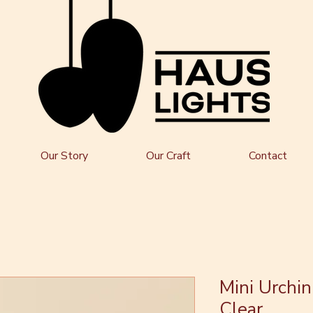
Our Story
Our Craft
Contact
Mini Urchin
Clear