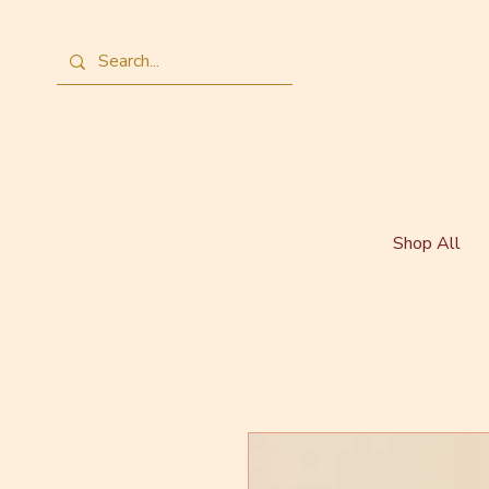
Shop All