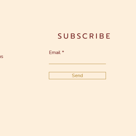
SUBSCRIBE
Email
ns
Send