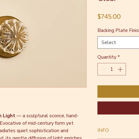
Price
$745.00
Backing Plate Finis
Select
Quantity
*
n Light
— a sculptural sconce, hand-
 Evocative of mid-century form yet
INFO
adiates quiet sophistication and
, its gentle diffusion of light enriches