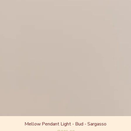
Mellow Pendant Light - Bud - Sargasso