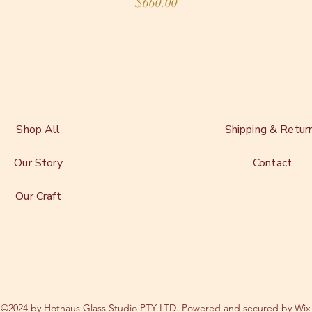
Price
$660.00
Shop All
Shipping & Retur
Our Story
Contact
Our Craft
©2024 by Hothaus Glass Studio PTY LTD. Powered and secured by
Wix