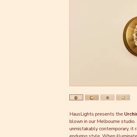
HausLights presents the
Urchi
blown in our Melbourne studio.
unmistakably contemporary, it r
enduring style. When illuminated