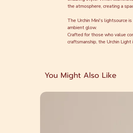
the atmosphere, creating a space
The Urchin Mini's lightsource is
ambient glow.
Crafted for those who value co
craftsmanship, the Urchin Light is
You Might Also Like