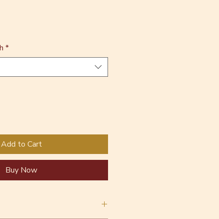
h
*
Add to Cart
Buy Now