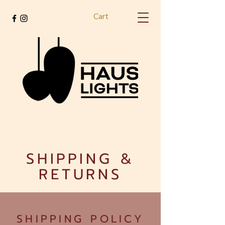
Cart
SHIPPING &
RETURNS
SHIPPING POLICY