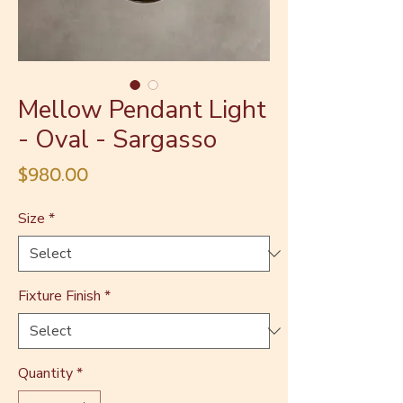
Mellow Pendant Light
- Oval - Sargasso
Price
$980.00
Size
*
Fixture Finish
*
Quantity
*