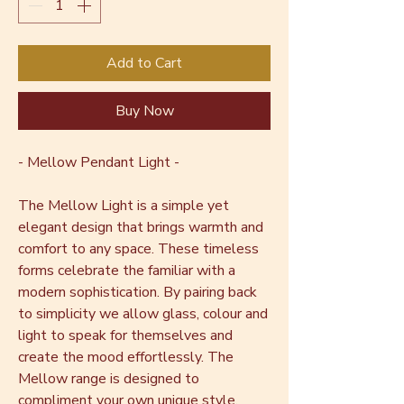
Add to Cart
Buy Now
- Mellow Pendant Light -
The Mellow Light is a simple yet
elegant design that brings warmth and
comfort to any space. These timeless
forms celebrate the familiar with a
modern sophistication. By pairing back
to simplicity we allow glass, colour and
light to speak for themselves and
create the mood effortlessly. The
Mellow range is designed to
compliment your own unique style,