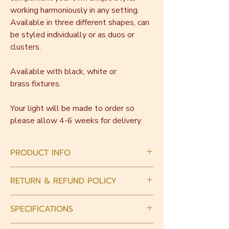
working harmoniously in any setting.
Available in three different shapes, can
be styled individually or as duos or
clusters.
Available with black, white or
brass fixtures.
Your light will be made to order so
please allow 4-6 weeks for delivery.
PRODUCT INFO
This piece is handmade with love.
RETURN & REFUND POLICY
Intrinsically there will be slight variations in
size and shape. Small bubbles may be
When you place an order, please choose
present in the glass.
SPECIFICATIONS
carefully. As all pieces are made to order
we are unable to accept returns or refunds
Light fixtures must be hardwired in by a