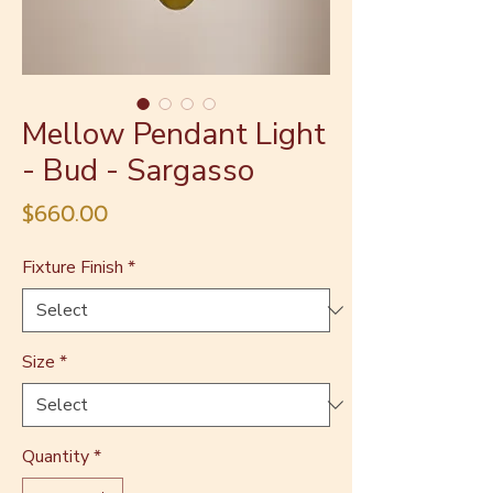
Mellow Pendant Light
- Bud - Sargasso
Price
$660.00
Fixture Finish
*
Size
*
Quantity
*