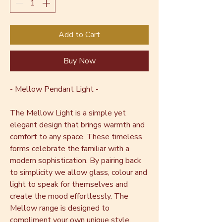
Add to Cart
Buy Now
- Mellow Pendant Light -
The Mellow Light is a simple yet
elegant design that brings warmth and
comfort to any space. These timeless
forms celebrate the familiar with a
modern sophistication. By pairing back
to simplicity we allow glass, colour and
light to speak for themselves and
create the mood effortlessly. The
Mellow range is designed to
compliment your own unique style,