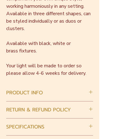
working harmoniously in any setting.
Available in three different shapes, can
be styled individually or as duos or
clusters.
Available with black, white or
brass fixtures.
Your light will be made to order so
please allow 4-6 weeks for delivery.
PRODUCT INFO
This piece is handmade with love.
RETURN & REFUND POLICY
Intrinsically there will be slight variations in
size and shape. Small bubbles may be
When you place an order, please choose
present in the glass.
SPECIFICATIONS
carefully. As all pieces are made to order
we are unable to accept returns or refunds
Light fixtures must be hardwired in by a