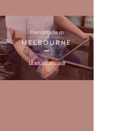
Handmade in
MELBOURNE
Learn our process