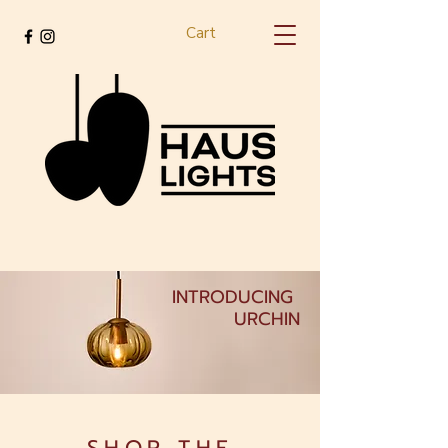
Cart
INTRODUCING
URCHIN