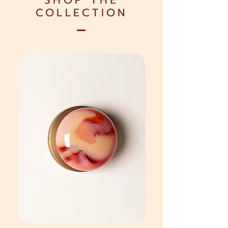
SHOP THE
COLLECTION