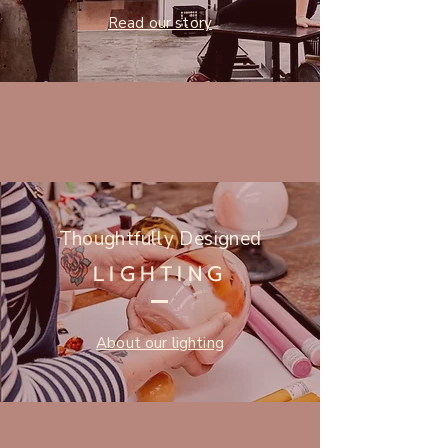
Read our story
Thoughtfully Designed
LIGHTING
About our lighting