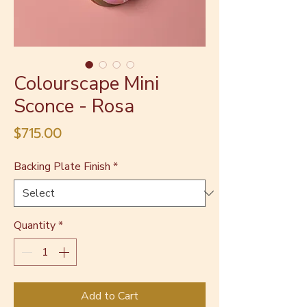
Colourscape Mini
Sconce - Rosa
Price
$715.00
Backing Plate Finish
*
Quantity
*
Add to Cart