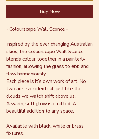
Buy Now
- Colourscape Wall Sconce -
Inspired by the ever changing Australian
skies, the Colourscape Wall Sconce
blends colour together in a painterly
fashion, allowing the glass to ebb and
flow harmoniously.
Each piece is it’s own work of art. No
two are ever identical, just like the
clouds we watch shift above us.
A warm, soft glow is emitted. A
beautiful addition to any space.
Available with black, white or brass
fixtures.