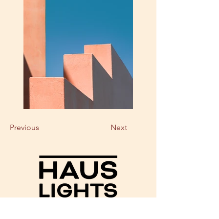
Previous
Next