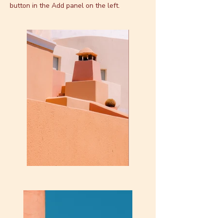
button in the Add panel on the left.