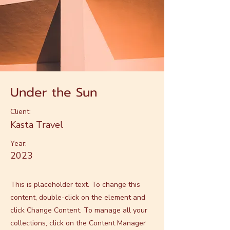
Under the Sun
Client:
Kasta Travel
Year:
2023
This is placeholder text. To change this
content, double-click on the element and
click Change Content. To manage all your
collections, click on the Content Manager