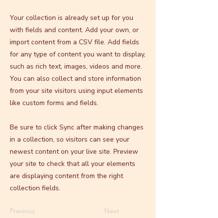
Your collection is already set up for you
with fields and content. Add your own, or
import content from a CSV file. Add fields
for any type of content you want to display,
such as rich text, images, videos and more.
You can also collect and store information
from your site visitors using input elements
like custom forms and fields.
Be sure to click Sync after making changes
in a collection, so visitors can see your
newest content on your live site. Preview
your site to check that all your elements
are displaying content from the right
collection fields.
Previous
Next