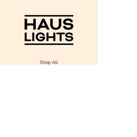
Shop All
Our Story
Our Craft
Shipping & Returns
Contact