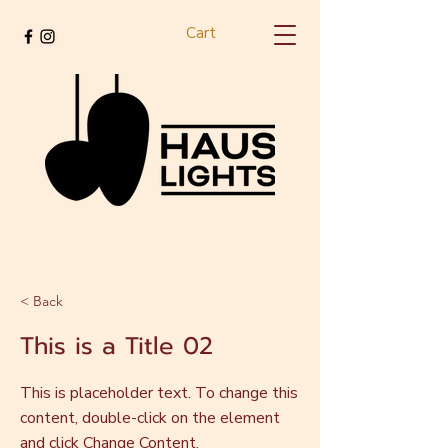
Cart
< Back
This is a Title 02
This is placeholder text. To change this
content, double-click on the element
and click Change Content.