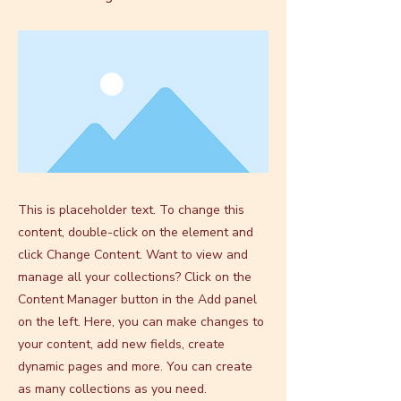
This is placeholder text. To change this
content, double-click on the element and
click Change Content. Want to view and
manage all your collections? Click on the
Content Manager button in the Add panel
on the left. Here, you can make changes to
your content, add new fields, create
dynamic pages and more. You can create
as many collections as you need.